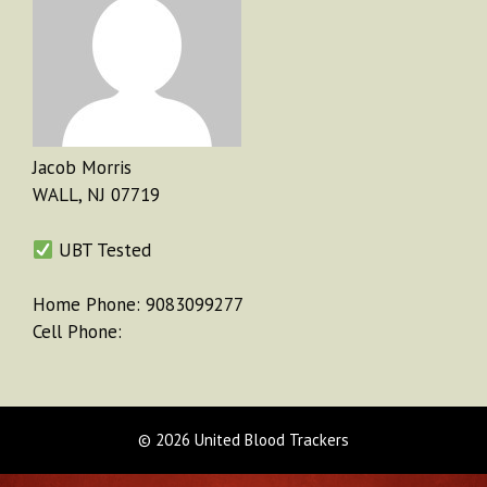
Jacob Morris
WALL, NJ 07719
UBT Tested
Home Phone: 9083099277
Cell Phone:
© 2026 United Blood Trackers