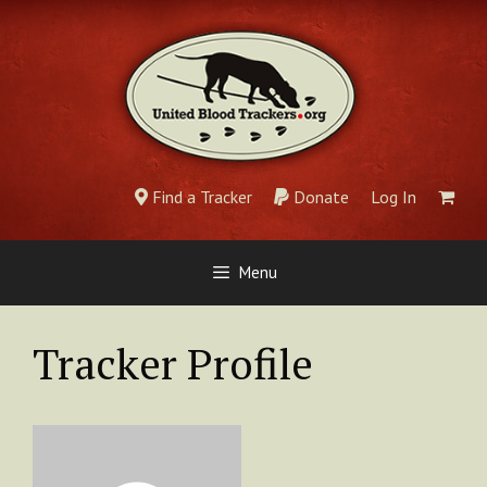
Skip
to
content
Find a Tracker
Donate
Log In
Menu
Tracker Profile