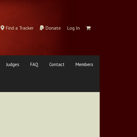
Find a Tracker
Donate
Log In
Judges
FAQ
Contact
Members