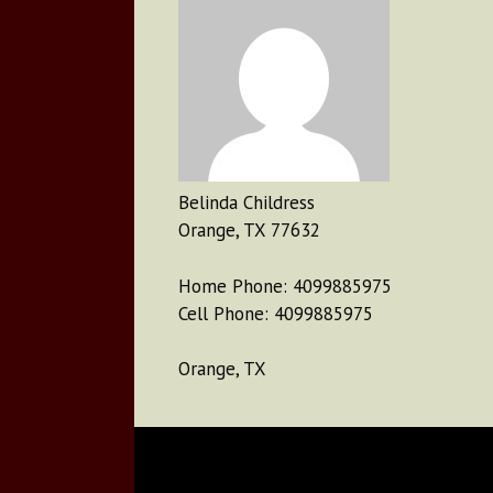
Belinda Childress
Orange, TX 77632
Home Phone: 4099885975
Cell Phone: 4099885975
Orange, TX