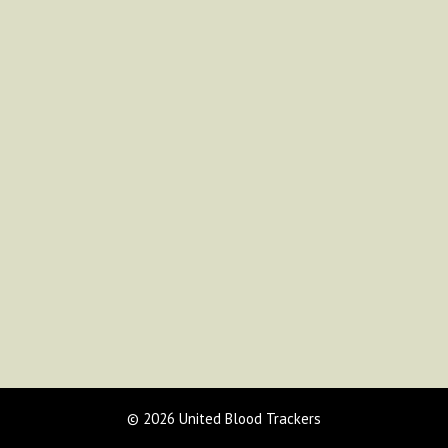
© 2026 United Blood Trackers