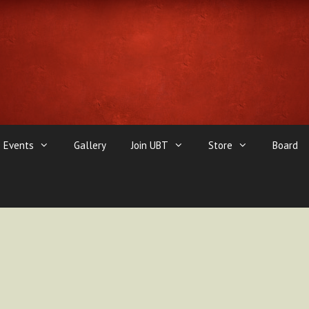
Events
Gallery
Join UBT
Store
Board