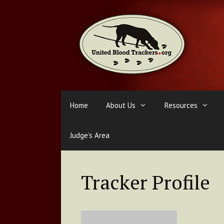
Skip
to
content
Home
About Us
Resources
Judge’s Area
Tracker Profile