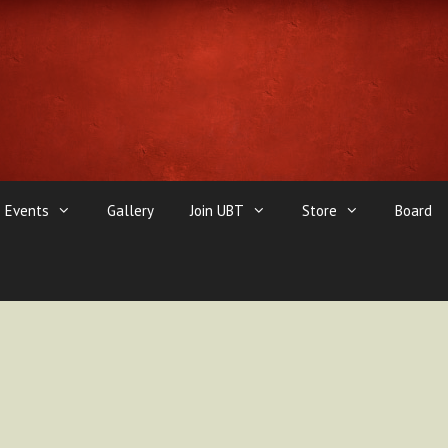
Events
Gallery
Join UBT
Store
Board