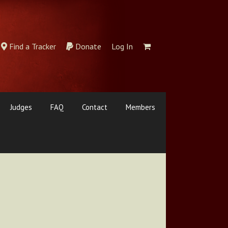
Find a Tracker
Donate
Log In
Judges
FAQ
Contact
Members