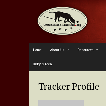
Skip
to
content
Home
About Us
Resources
Judge’s Area
Tracker Profile