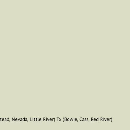
tead, Nevada, Little River) Tx (Bowie, Cass, Red River)