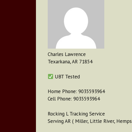
Charles Lawrence
Texarkana, AR 71854
UBT Tested
Home Phone: 9035593964
Cell Phone: 9035593964
Rocking L Tracking Service
Serving AR ( Miller, Little River, Hemps