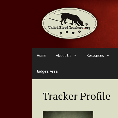
Skip
to
content
Home
About Us
Resources
Judge’s Area
Tracker Profile