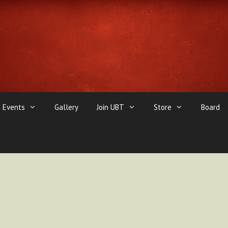
Events
Gallery
Join UBT
Store
Board