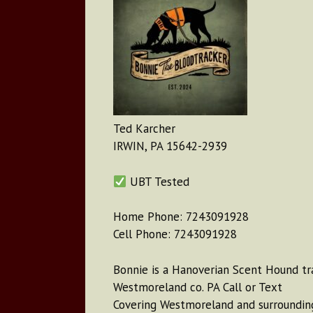
Ted Karcher
IRWIN, PA 15642-2939
UBT Tested
Home Phone: 7243091928
Cell Phone: 7243091928
Bonnie is a Hanoverian Scent Hound tr
Westmoreland co. PA Call or Text
Covering Westmoreland and surrounding