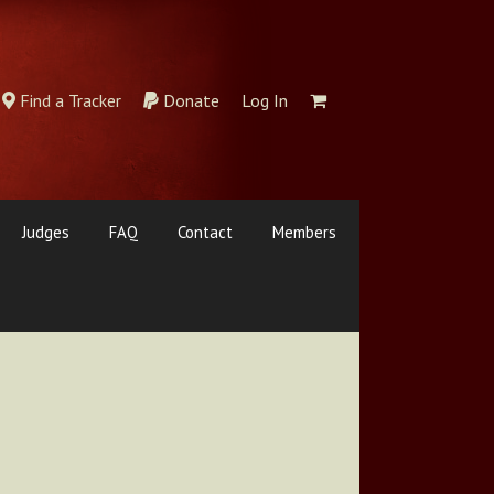
Find a Tracker
Donate
Log In
Judges
FAQ
Contact
Members