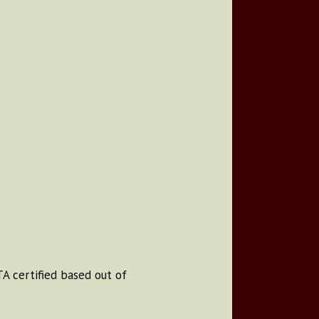
A certified based out of