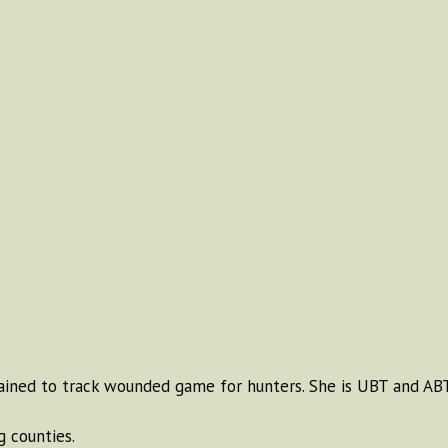
ained to track wounded game for hunters. She is UBT and ABT
 counties.