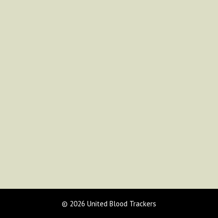
© 2026 United Blood Trackers