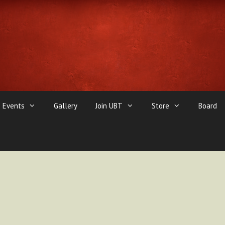
Events
Gallery
Join UBT
Store
Board