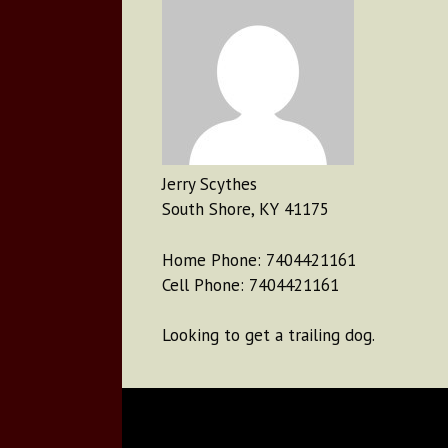
Jerry Scythes
South Shore, KY 41175
Home Phone: 7404421161
Cell Phone: 7404421161
Looking to get a trailing dog.