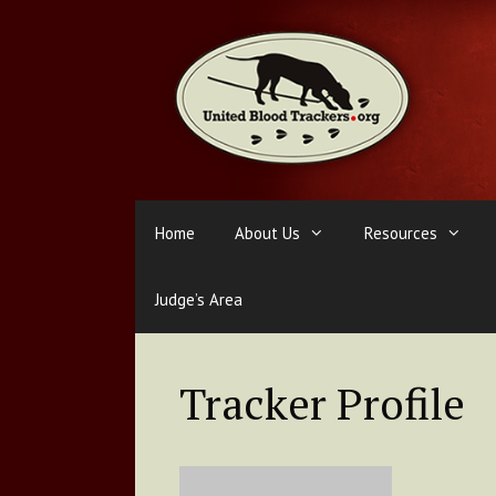
Skip
to
content
Home
About Us
Resources
Judge’s Area
Tracker Profile