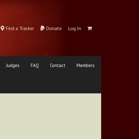
Find a Tracker
Donate
Log In
Judges
FAQ
Contact
Members