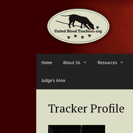
Skip
to
content
Home
About Us
Resources
Judge’s Area
Tracker Profile