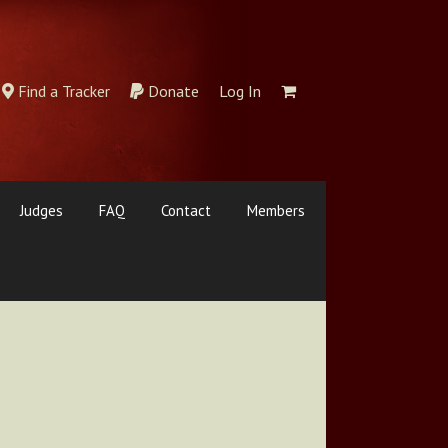
Find a Tracker
Donate
Log In
Judges
FAQ
Contact
Members