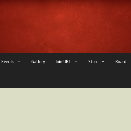
Events
Gallery
Join UBT
Store
Board