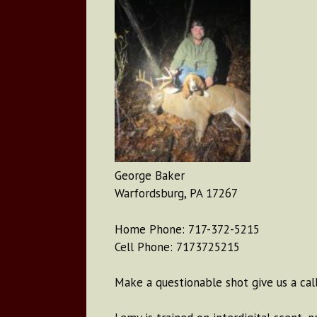
George Baker
Warfordsburg, PA 17267
Home Phone: 717-372-5215
Cell Phone: 7173725215
Make a questionable shot give us a call