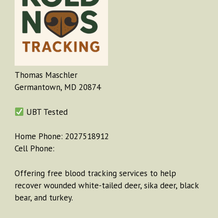
Thomas Maschler
Germantown, MD 20874
UBT Tested
Home Phone: 2027518912
Cell Phone:
Offering free blood tracking services to help
recover wounded white-tailed deer, sika deer, black
bear, and turkey.