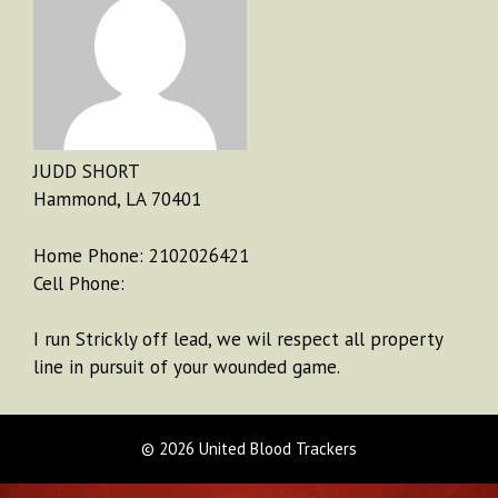
JUDD SHORT
Hammond, LA 70401
Home Phone: 2102026421
Cell Phone:
I run Strickly off lead, we wil respect all property
line in pursuit of your wounded game.
© 2026 United Blood Trackers