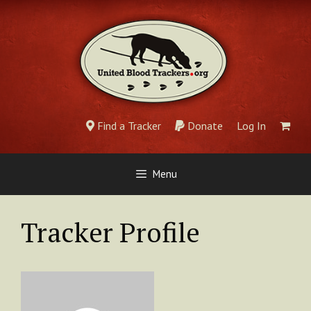
Skip
to
content
Find a Tracker
Donate
Log In
Menu
Tracker Profile