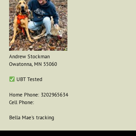
Andrew Stockman
Owatonna, MN 55060
UBT Tested
Home Phone: 3202965634
Cell Phone:
Bella Mae's tracking