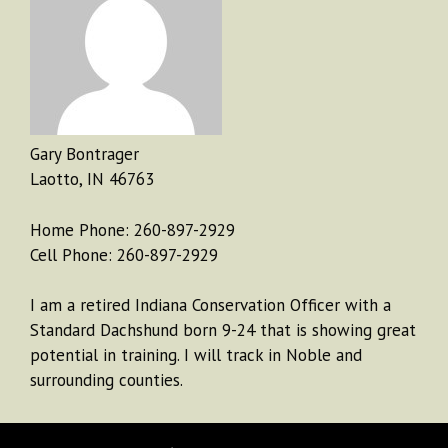
Gary Bontrager
Laotto, IN 46763
Home Phone: 260-897-2929
Cell Phone: 260-897-2929
I am a retired Indiana Conservation Officer with a
Standard Dachshund born 9-24 that is showing great
potential in training. I will track in Noble and
surrounding counties.