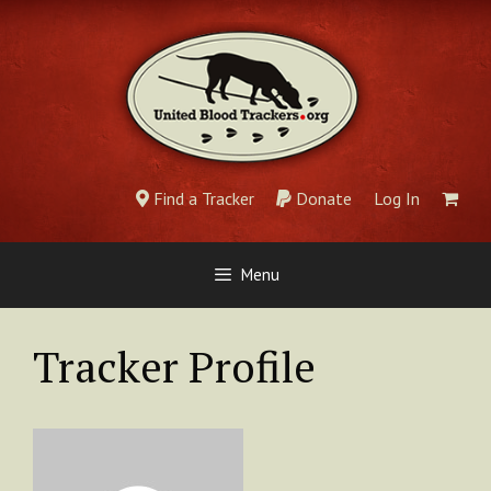
Skip
to
content
Find a Tracker
Donate
Log In
Menu
Tracker Profile