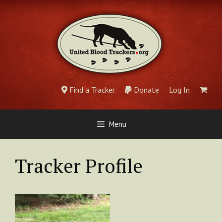
Skip
to
content
Find a Tracker
Donate
Log In
Menu
Tracker Profile