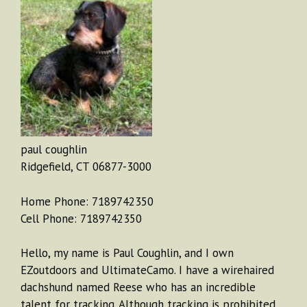
paul coughlin
Ridgefield, CT 06877-3000
Home Phone: 7189742350
Cell Phone: 7189742350
Hello, my name is Paul Coughlin, and I own
EZoutdoors and UltimateCamo. I have a wirehaired
dachshund named Reese who has an incredible
talent for tracking. Although tracking is prohibited