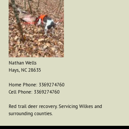
Nathan Wells
Hays, NC 28635
Home Phone: 3369274760
Cell Phone: 3369274760
Red trail deer recovery. Servicing Wilkes and
surrounding counties.