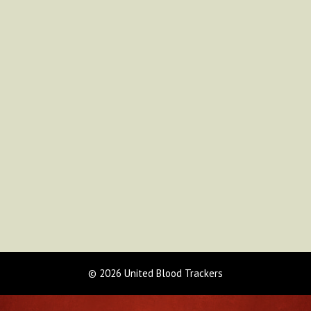
© 2026 United Blood Trackers