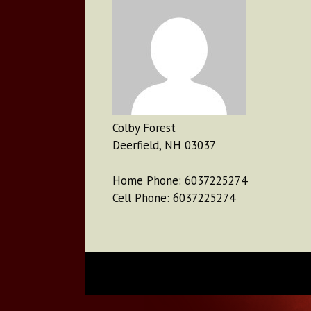
Colby Forest
Deerfield, NH 03037
Home Phone: 6037225274
Cell Phone: 6037225274