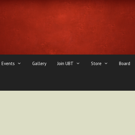
Events
Gallery
Join UBT
Store
Board