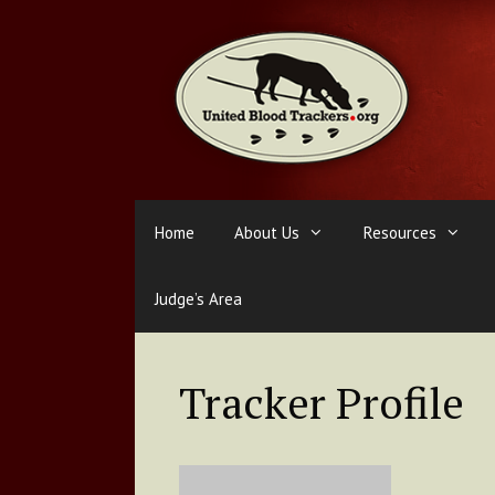
Skip
to
content
Home
About Us
Resources
Judge’s Area
Tracker Profile