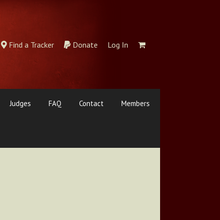
Find a Tracker
Donate
Log In
Judges
FAQ
Contact
Members