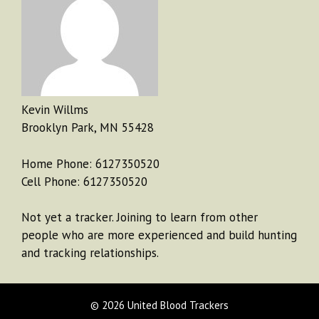
Kevin Willms
Brooklyn Park, MN 55428
Home Phone: 6127350520
Cell Phone: 6127350520
Not yet a tracker. Joining to learn from other
people who are more experienced and build hunting
and tracking relationships.
© 2026 United Blood Trackers