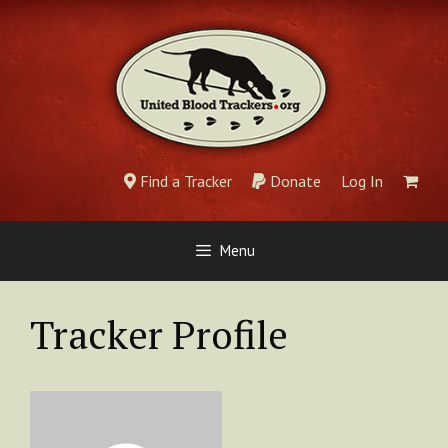
Skip
to
content
Find a Tracker
Donate
Log In
Menu
Tracker Profile