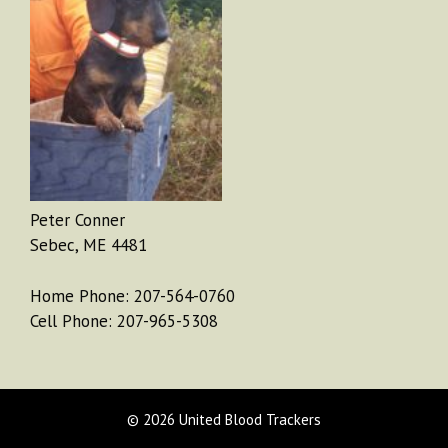
Peter Conner
Sebec, ME 4481
Home Phone: 207-564-0760
Cell Phone: 207-965-5308
© 2026 United Blood Trackers