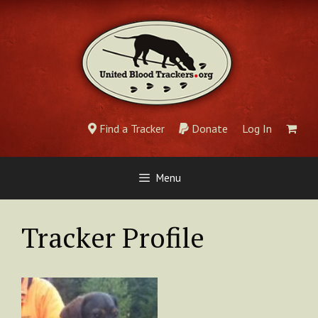
Skip
to
content
Find a Tracker
Donate
Log In
Menu
Tracker Profile