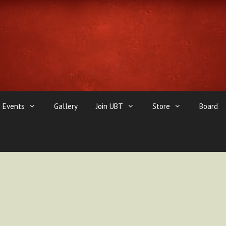
Events
Gallery
Join UBT
Store
Board