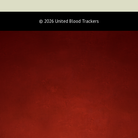
© 2026 United Blood Trackers