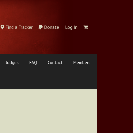
Find a Tracker
Donate
Log In
Judges
FAQ
Contact
Members