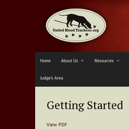
Skip
to
content
Home
About Us
Resources
Judge’s Area
Getting Started
View PDF