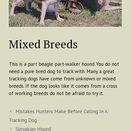
Mixed Breeds
This is a part beagle part-walker hound. You do not
need a pure bred dog to track with. Many a great
tracking dogs have come from unknown or mixed
breeds. If the dog looks like it comes from a cross
of working breeds do not be afraid to try it.
Mistakes Hunters Make Before Calling In A
Tracking Dog
Slovakian Hound