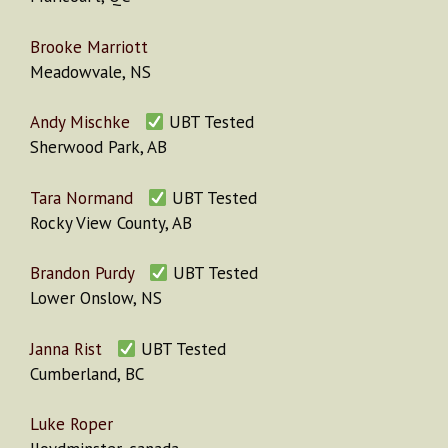
Brooke Marriott
Meadowvale, NS
Andy Mischke
UBT Tested
Sherwood Park, AB
Tara Normand
UBT Tested
Rocky View County, AB
Brandon Purdy
UBT Tested
Lower Onslow, NS
Janna Rist
UBT Tested
Cumberland, BC
Luke Roper