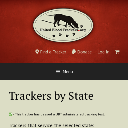
Skip
to
content
Find a Tracker
Donate
Log In
Menu
Trackers by State
- This tracker has passed a UBT administered tracking test.
Trackers that service the selected state: