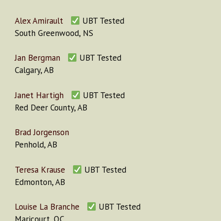
Alex Amirault
UBT Tested
South Greenwood, NS
Jan Bergman
UBT Tested
Calgary, AB
Janet Hartigh
UBT Tested
Red Deer County, AB
Brad Jorgenson
Penhold, AB
Teresa Krause
UBT Tested
Edmonton, AB
Louise La Branche
UBT Tested
Maricourt, QC