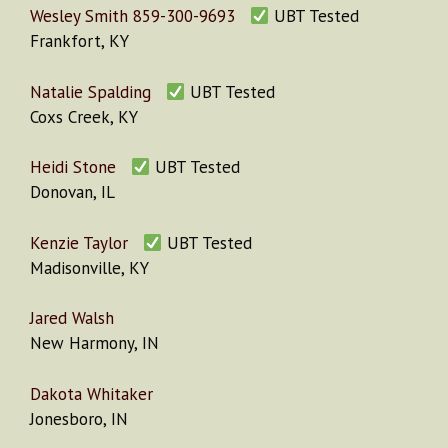
Wesley Smith 859-300-9693
UBT Tested
Frankfort, KY
Natalie Spalding
UBT Tested
Coxs Creek, KY
Heidi Stone
UBT Tested
Donovan, IL
Kenzie Taylor
UBT Tested
Madisonville, KY
Jared Walsh
New Harmony, IN
Dakota Whitaker
Jonesboro, IN