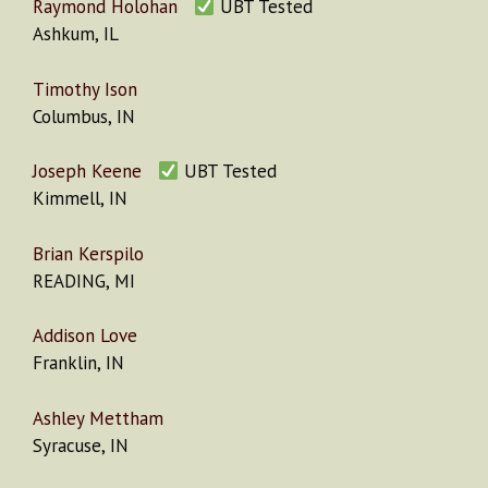
Raymond Holohan
UBT Tested
Ashkum, IL
Timothy Ison
Columbus, IN
Joseph Keene
UBT Tested
Kimmell, IN
Brian Kerspilo
READING, MI
Addison Love
Franklin, IN
Ashley Mettham
Syracuse, IN