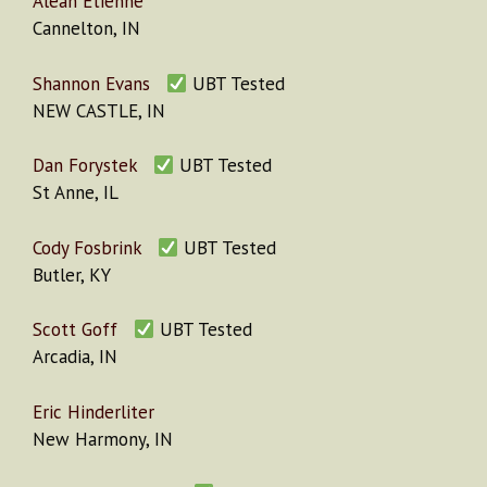
Aleah Etienne
Cannelton, IN
Shannon Evans
UBT Tested
NEW CASTLE, IN
Dan Forystek
UBT Tested
St Anne, IL
Cody Fosbrink
UBT Tested
Butler, KY
Scott Goff
UBT Tested
Arcadia, IN
Eric Hinderliter
New Harmony, IN