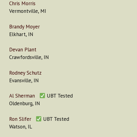
Chris Morris
Vermontville, MI
Brandy Moyer
Elkhart, IN
Devan Plant
Crawfordsville, IN
Rodney Schutz
Evansville, IN
Al Sherman
UBT Tested
Oldenburg, IN
Ron Slifer
UBT Tested
Watson, IL