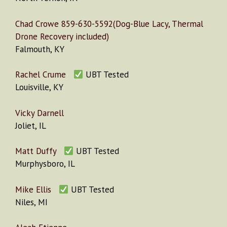
Chad Crowe 859-630-5592(Dog-Blue Lacy, Thermal
Drone Recovery included)
Falmouth, KY
Rachel Crume
UBT Tested
Louisville, KY
Vicky Darnell
Joliet, IL
Matt Duffy
UBT Tested
Murphysboro, IL
Mike Ellis
UBT Tested
Niles, MI