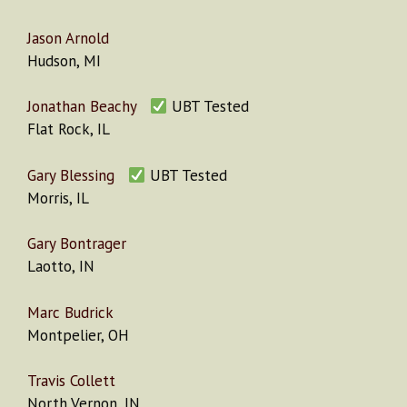
Jason Arnold
Hudson, MI
Jonathan Beachy
UBT Tested
Flat Rock, IL
Gary Blessing
UBT Tested
Morris, IL
Gary Bontrager
Laotto, IN
Marc Budrick
Montpelier, OH
Travis Collett
North Vernon, IN