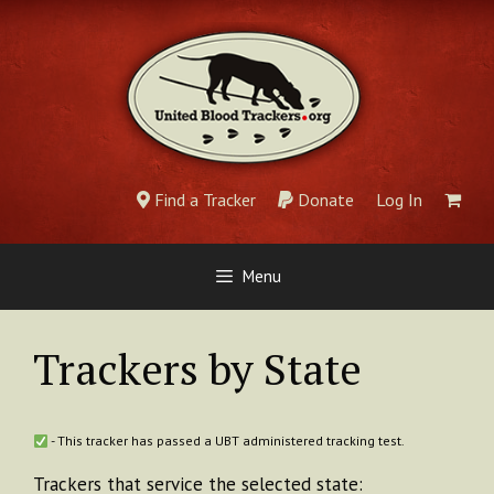
Skip
to
content
Find a Tracker
Donate
Log In
Menu
Trackers by State
- This tracker has passed a UBT administered tracking test.
Trackers that service the selected state: