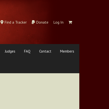
Find a Tracker
Donate
Log In
Judges
FAQ
Contact
Members