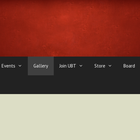
Events
Gallery
Join UBT
Store
Board