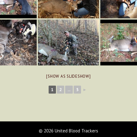
[SHOW AS SLIDESHOW]
1
2
...
5
►
© 2026 United Blood Trackers