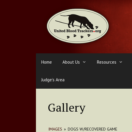
Skip
to
content
Home
About Us
Resources
Judge’s Area
Gallery
IMAGES
»
DOGS W/RECOVERED GAME