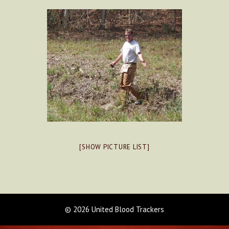
[SHOW PICTURE LIST]
© 2026 United Blood Trackers