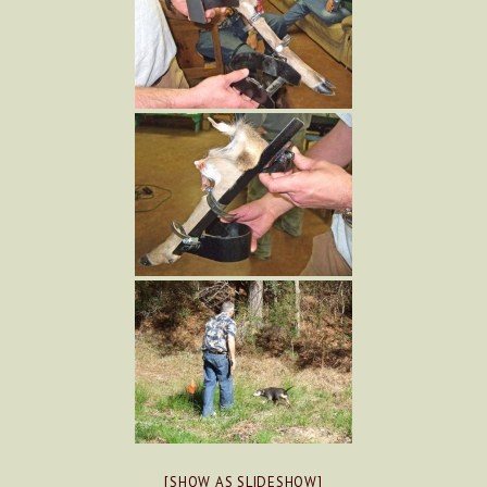
[SHOW AS SLIDESHOW]