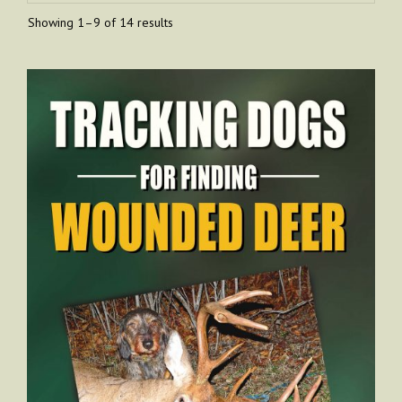
Showing 1–9 of 14 results