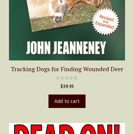
Tracking Dogs for Finding Wounded Deer
0
$
59.95
o
u
t
Add to cart
o
f
5