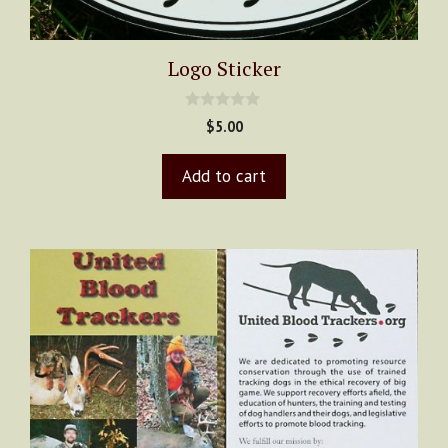
Logo Sticker
0
$
5.00
o
u
t
Add to cart
o
f
5