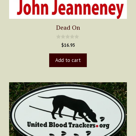
Dead On
0
$
16.95
o
u
t
Add to cart
o
f
5