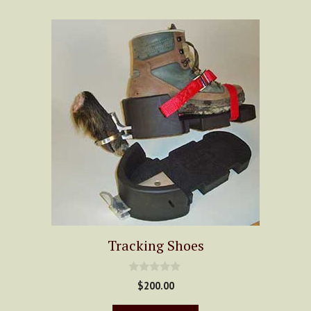
Tracking Shoes
0
$
200.00
o
u
t