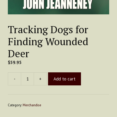
Tracking Dogs for
Finding Wounded
Deer
$
59.95
-
+
Add to cart
Tracking
Dogs
for
Finding
Category:
Merchandise
Wounded
Deer