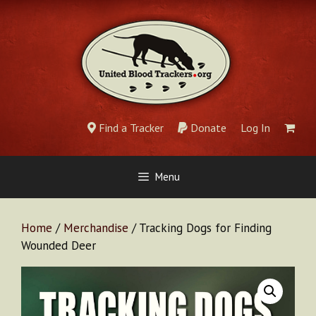
Skip
to
content
Find a Tracker
Donate
Log In
Menu
Home
/
Merchandise
/ Tracking Dogs for Finding
Wounded Deer