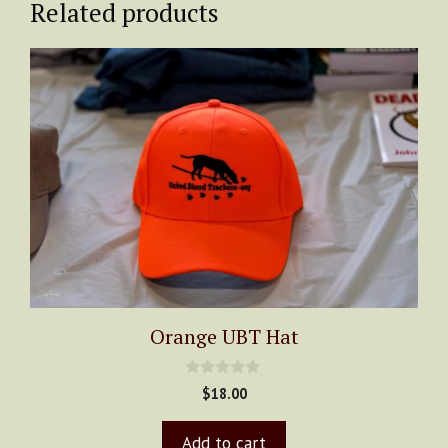
Related products
quantity
Orange UBT Hat
0
$
18.00
o
u
t
Add to cart
o