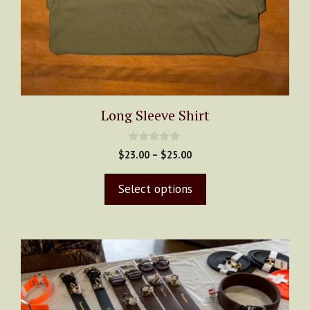
Long Sleeve Shirt
0
Price
$
23.00
–
$
25.00
o
range:
u
t
$23.00
Select options
o
through
f
5
$25.00
This
product
has
multiple