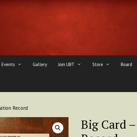
Events
Gallery
Join UBT
Store
Board
uation Record
Big Card –