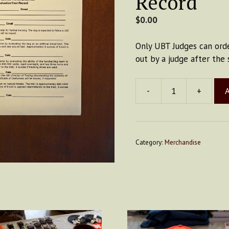
Record
$
0.00
Only UBT Judges can orde
out by a judge after the 
-
+
A
Big
Card
-
Evaluation
Category:
Merchandise
Record
quantity
is
oduct