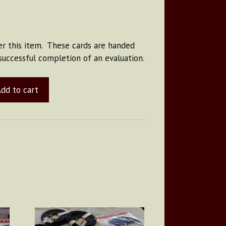
r this item. These cards are handed
successful completion of an evaluation.
dd to cart
This
product