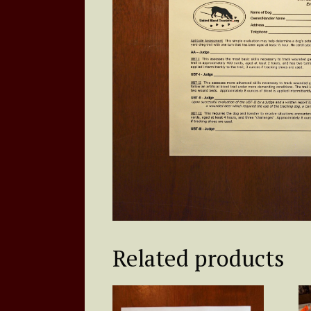
Related products
Th
pr