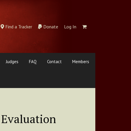
Find a Tracker
Donate
Log In
Judges
FAQ
Contact
Members
 Evaluation