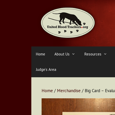
Skip
to
content
Home
About Us
Resources
Judge’s Area
Home
/
Merchandise
/ Big Card – Eval