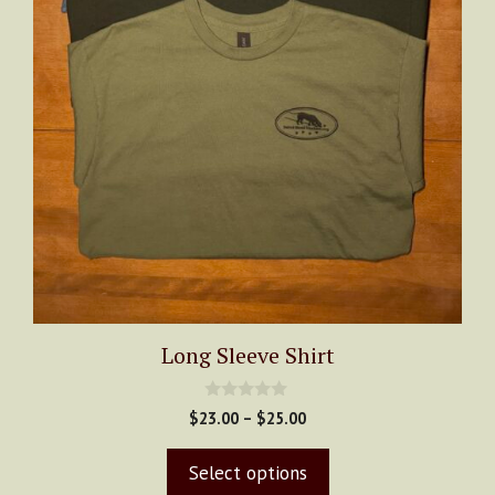
chosen
on
the
product
page
Long Sleeve Shirt
0
Price
$
23.00
–
$
25.00
o
range:
u
t
$23.00
Select options
o
through
f