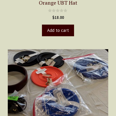
Orange UBT Hat
0
$
18.00
o
u
t
Add to cart
o
f
5
This
product
has
multiple
variants.
The
options
may
be
chosen