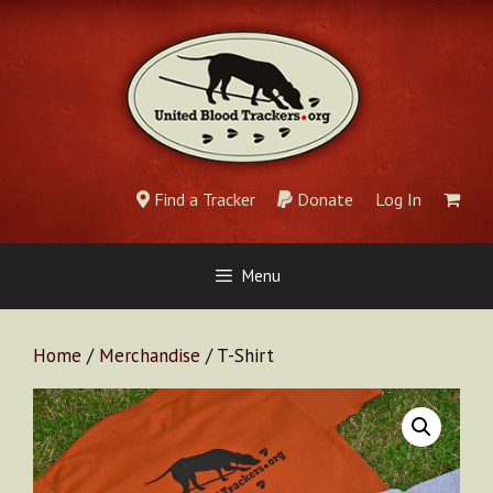
Skip
to
content
Find a Tracker
Donate
Log In
Menu
Home
/
Merchandise
/ T-Shirt