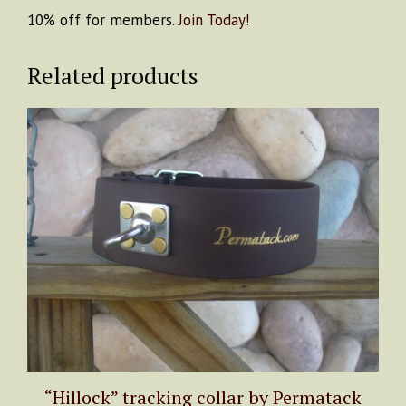
10% off for members.
Join Today!
Related products
This
product
has
multiple
variants.
The
options
may
be
chosen
on
the
product
“Hillock” tracking collar by Permatack