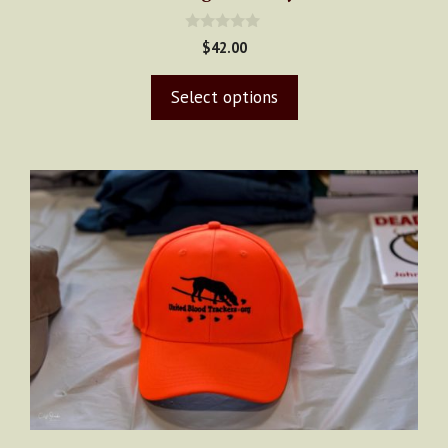
page
0
$
42.00
o
u
t
Select options
o
f
5