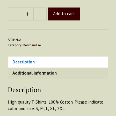
-
+
Add to cart
T-
Shirt
quantity
SKU:
N/A
Category:
Merchandise
Description
Additional information
Description
High quality T-Shirts. 100% Cotton. Please indicate
color and size. S, M, L, XL, 2XL.