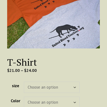
T-Shirt
Price
$
21.00
–
$
24.00
range:
$21.00
size
through
$24.00
Color