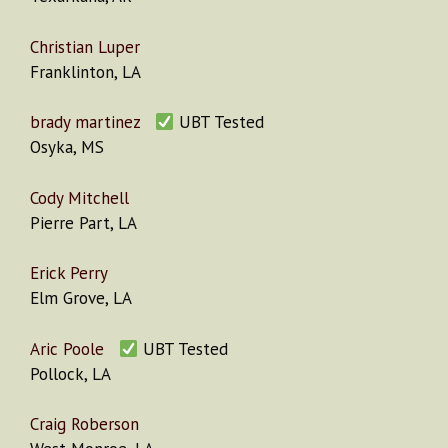
Christian Luper
Franklinton, LA
brady martinez
UBT Tested
Osyka, MS
Cody Mitchell
Pierre Part, LA
Erick Perry
Elm Grove, LA
Aric Poole
UBT Tested
Pollock, LA
Craig Roberson