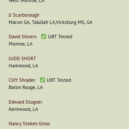
West Monroe, LA
JJ Scarborough
Macon GA, Talullah LA,Vicksburg MS, GA
David Shivers
UBT Tested
Monroe, LA
JUDD SHORT
Hammond, LA
Cliff Shrader
UBT Tested
Baton Rouge, LA
Edward Stogner
Kentwood, LA
Nancy Stokes-Gross