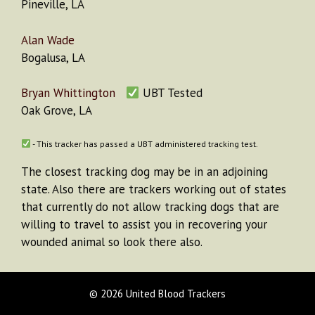
Pineville, LA
Alan Wade
Bogalusa, LA
Bryan Whittington
UBT Tested
Oak Grove, LA
- This tracker has passed a UBT administered tracking test.
The closest tracking dog may be in an adjoining
state. Also there are trackers working out of states
that currently do not allow tracking dogs that are
willing to travel to assist you in recovering your
wounded animal so look there also.
© 2026 United Blood Trackers