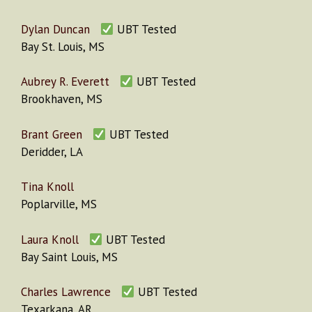
Dylan Duncan
UBT Tested
Bay St. Louis, MS
Aubrey R. Everett
UBT Tested
Brookhaven, MS
Brant Green
UBT Tested
Deridder, LA
Tina Knoll
Poplarville, MS
Laura Knoll
UBT Tested
Bay Saint Louis, MS
Charles Lawrence
UBT Tested
Texarkana, AR