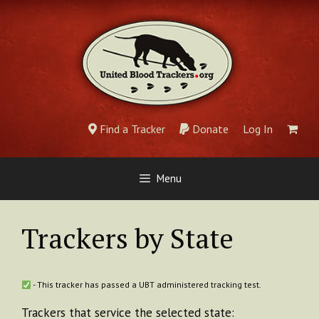
Skip
to
content
Find a Tracker
Donate
Log In
Menu
Trackers by State
- This tracker has passed a UBT administered tracking test.
Trackers that service the selected state: