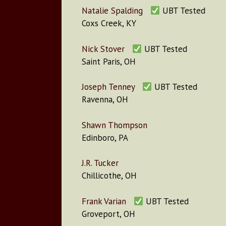
Natalie Spalding
UBT Tested
Coxs Creek, KY
Nick Stover
UBT Tested
Saint Paris, OH
Joseph Tenney
UBT Tested
Ravenna, OH
Shawn Thompson
Edinboro, PA
J.R. Tucker
Chillicothe, OH
Frank Varian
UBT Tested
Groveport, OH