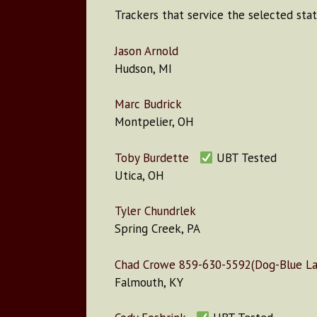
Trackers that service the selected stat
Jason Arnold
Hudson, MI
Marc Budrick
Montpelier, OH
Toby Burdette
UBT Tested
Utica, OH
Tyler Chundrlek
Spring Creek, PA
Chad Crowe 859-630-5592(Dog-Blue Lac
Falmouth, KY