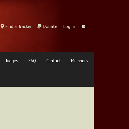
Find a Tracker
Donate
Log In
Judges
FAQ
Contact
Members