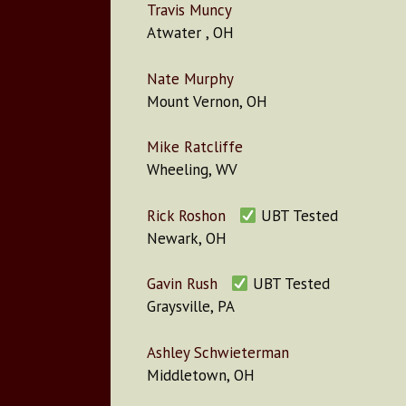
Travis Muncy
Atwater , OH
Nate Murphy
Mount Vernon, OH
Mike Ratcliffe
Wheeling, WV
Rick Roshon
UBT Tested
Newark, OH
Gavin Rush
UBT Tested
Graysville, PA
Ashley Schwieterman
Middletown, OH