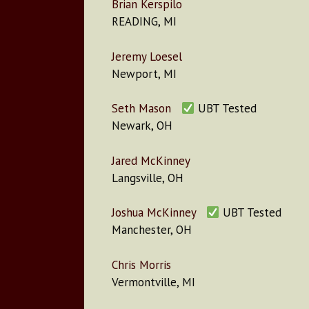
Brian Kerspilo
READING, MI
Jeremy Loesel
Newport, MI
Seth Mason
UBT Tested
Newark, OH
Jared McKinney
Langsville, OH
Joshua McKinney
UBT Tested
Manchester, OH
Chris Morris
Vermontville, MI