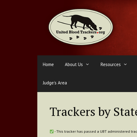
Skip
to
content
Home
About Us
Resources
Judge’s Area
Trackers by Stat
- This tracker has passed a UBT administered trac