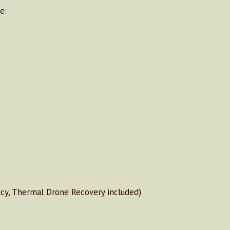
e:
y, Thermal Drone Recovery included)