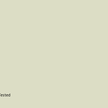
ested