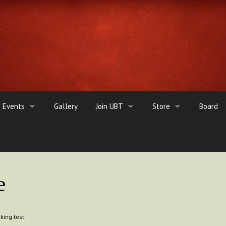
Events
Gallery
Join UBT
Store
Board
e
king test.