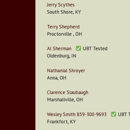
Jerry Scythes
South Shore, KY
Terry Shepherd
Proctorville , OH
Al Sherman
UBT Tested
Oldenburg, IN
Nathanial Shroyer
Anna, OH
Clarence Slaubaugh
Marshallville, OH
Wesley Smith 859-300-9693
UBT T
Frankfort, KY