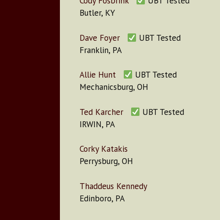
Cody Fosbrink
UBT Tested
Butler, KY
Dave Foyer
UBT Tested
Franklin, PA
Allie Hunt
UBT Tested
Mechanicsburg, OH
Ted Karcher
UBT Tested
IRWIN, PA
Corky Katakis
Perrysburg, OH
Thaddeus Kennedy
Edinboro, PA