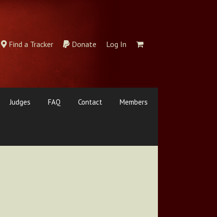
Find a Tracker
Donate
Log In
Judges
FAQ
Contact
Members