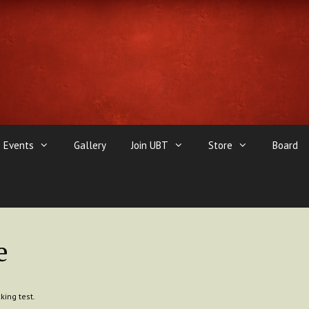
Events
Gallery
Join UBT
Store
Board
e
king test.