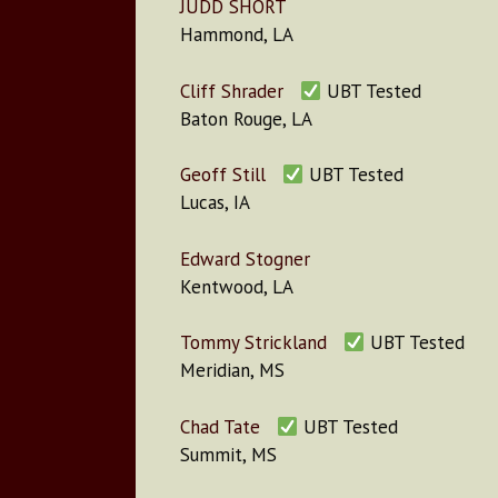
JUDD SHORT
Hammond, LA
Cliff Shrader
UBT Tested
Baton Rouge, LA
Geoff Still
UBT Tested
Lucas, IA
Edward Stogner
Kentwood, LA
Tommy Strickland
UBT Tested
Meridian, MS
Chad Tate
UBT Tested
Summit, MS