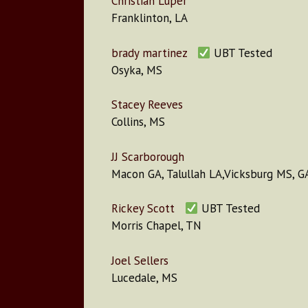
Christian Luper
Franklinton, LA
brady martinez
UBT Tested
Osyka, MS
Stacey Reeves
Collins, MS
JJ Scarborough
Macon GA, Talullah LA,Vicksburg MS, G
Rickey Scott
UBT Tested
Morris Chapel, TN
Joel Sellers
Lucedale, MS