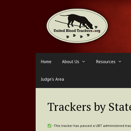
Skip
to
content
Home
About Us
Resources
Judge’s Area
Trackers by Stat
- This tracker has passed a UBT administered trac