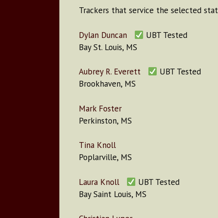
Trackers that service the selected stat
Dylan Duncan
UBT Tested
Bay St. Louis, MS
Aubrey R. Everett
UBT Tested
Brookhaven, MS
Mark Foster
Perkinston, MS
Tina Knoll
Poplarville, MS
Laura Knoll
UBT Tested
Bay Saint Louis, MS